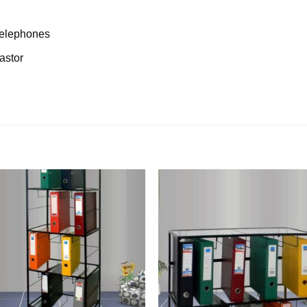
/telephones
astor