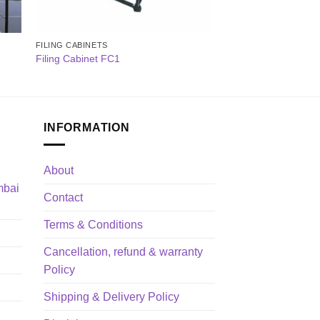
FILING CABINETS
Filing Cabinet FC1
INFORMATION
About
mbai
Contact
Terms & Conditions
Cancellation, refund & warranty
Policy
Shipping & Delivery Policy