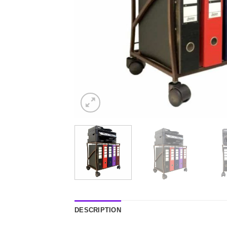
DESCRIPTION