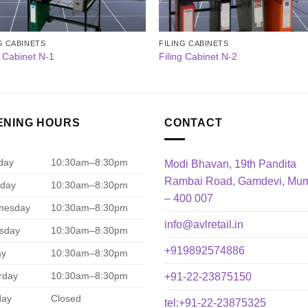
G CABINETS
FILING CABINETS
g Cabinet N-1
Filing Cabinet N-2
ENING HOURS
CONTACT
day
10:30am–8:30pm
Modi Bhavan, 19th Pandita
Rambai Road, Gamdevi, Mu
day
10:30am–8:30pm
– 400 007
nesday
10:30am–8:30pm
info@avlretail.in
sday
10:30am–8:30pm
+919892574886
ay
10:30am–8:30pm
rday
10:30am–8:30pm
+91-22-23875150
day
Closed
tel:+91-22-23875325