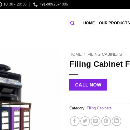
10:30 - 20:30
+91-9892574886
HOME
OUR PRODUCT
HOME
/
FILING CABINETS
Filing Cabinet 
CALL NOW
Category:
Filing Cabinets