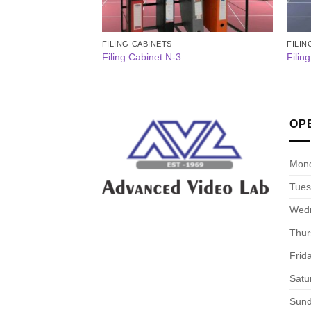
FILING CABINETS
FILIN
Filing Cabinet N-3
Filin
OP
Mon
Tues
Wed
Thur
Frid
Satu
Sun