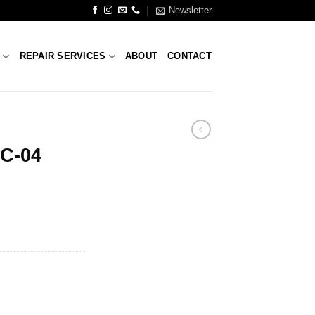
Newsletter
S
REPAIR SERVICES
ABOUT
CONTACT
FC-04