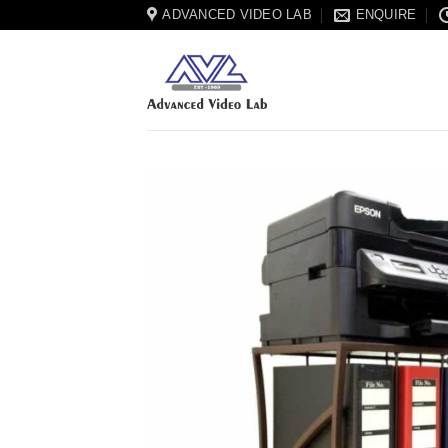
Skip
ADVANCED VIDEO LAB
ENQUIRE
to
content