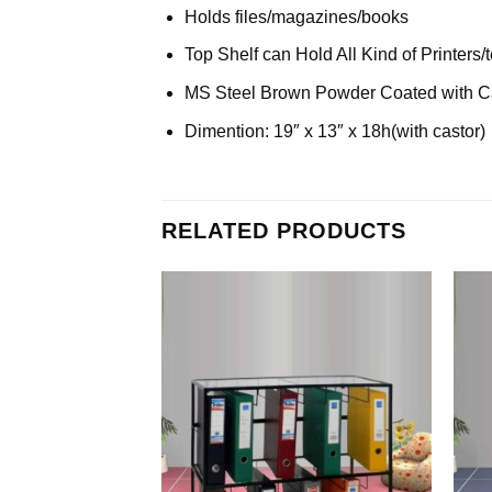
Holds files/magazines/books
Top Shelf can Hold All Kind of Printers
MS Steel Brown Powder Coated with C
Dimention: 19″ x 13″ x 18h(with castor)
RELATED PRODUCTS