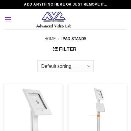
Skip
ADD ANYTHING HERE OR JUST REMOVE IT...
to
content
HOME
/
IPAD STANDS
FILTER