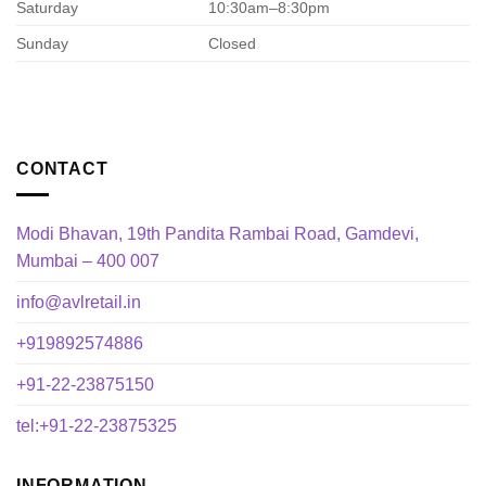
Saturday
10:30am–8:30pm
Sunday
Closed
CONTACT
Modi Bhavan, 19th Pandita Rambai Road, Gamdevi,
Mumbai – 400 007
info@avlretail.in
+919892574886
+91-22-23875150
tel:+91-22-23875325
INFORMATION