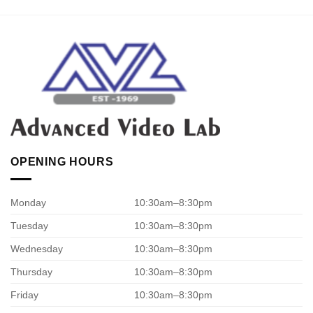
OPENING HOURS
Monday
10:30am–8:30pm
Tuesday
10:30am–8:30pm
Wednesday
10:30am–8:30pm
Thursday
10:30am–8:30pm
Friday
10:30am–8:30pm