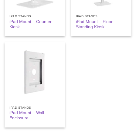
IPAD STANDS
IPAD STANDS
iPad Mount – Counter
iPad Mount – Floor
Kiosk
Standing Kiosk
IPAD STANDS
iPad Mount – Wall
Enclosure