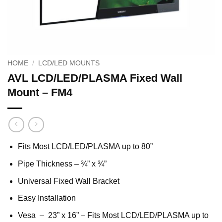
HOME
/
LCD/LED MOUNTS
AVL LCD/LED/PLASMA Fixed Wall
Mount – FM4
Fits Most LCD/LED/PLASMA up to 80”
Pipe Thickness – ¾” x ¾”
Universal Fixed Wall Bracket
Easy Installation
Vesa – 23” x 16” – Fits Most LCD/LED/PLASMA up to