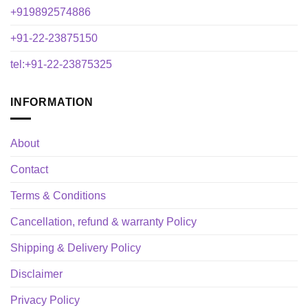
+919892574886
+91-22-23875150
tel:+91-22-23875325
INFORMATION
About
Contact
Terms & Conditions
Cancellation, refund & warranty Policy
Shipping & Delivery Policy
Disclaimer
Privacy Policy