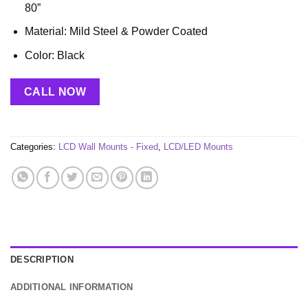
80”
Material: Mild Steel & Powder Coated
Color: Black
CALL NOW
Categories:
LCD Wall Mounts - Fixed
,
LCD/LED Mounts
DESCRIPTION
ADDITIONAL INFORMATION