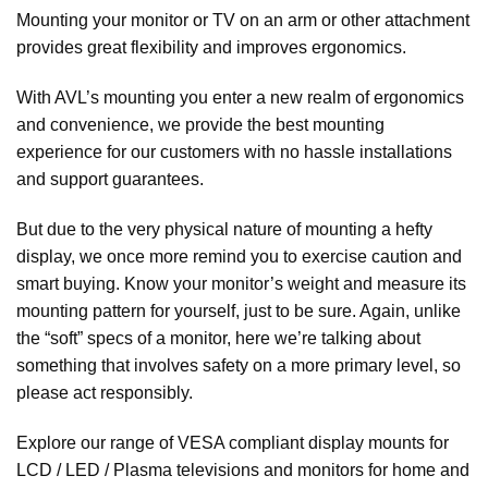
Mounting your monitor or TV on an arm or other attachment
provides great flexibility and improves ergonomics.
With AVL’s mounting you enter a new realm of ergonomics
and convenience, we provide the best mounting
experience for our customers with no hassle installations
and support guarantees.
But due to the very physical nature of mounting a hefty
display, we once more remind you to exercise caution and
smart buying. Know your monitor’s weight and measure its
mounting pattern for yourself, just to be sure. Again, unlike
the “soft” specs of a monitor, here we’re talking about
something that involves safety on a more primary level, so
please act responsibly.
Explore our range of VESA compliant display mounts for
LCD / LED / Plasma televisions and monitors for home and