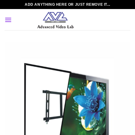
Skip
ADD ANYTHING HERE OR JUST REMOVE IT...
to
content