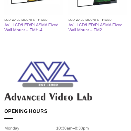
LCD WALL MOUNTS - FIXED
LCD WALL MOUNTS - FIXED
AVL LCD/LED/PLASMA Fixed
AVL LCD/LED/PLASMA Fixed
Wall Mount – FMH-4
Wall Mount – FM2
OPENING HOURS
Monday
10:30am–8:30pm