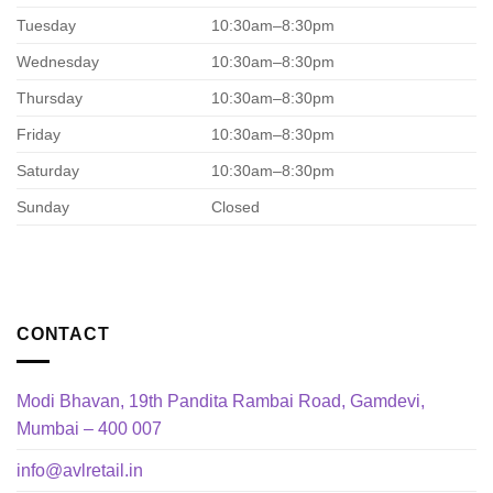
Tuesday
10:30am–8:30pm
Wednesday
10:30am–8:30pm
Thursday
10:30am–8:30pm
Friday
10:30am–8:30pm
Saturday
10:30am–8:30pm
Sunday
Closed
CONTACT
Modi Bhavan, 19th Pandita Rambai Road, Gamdevi,
Mumbai – 400 007
info@avlretail.in