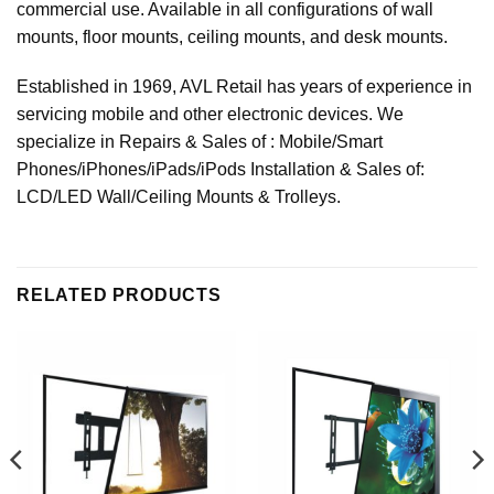
commercial use. Available in all configurations of wall
mounts, floor mounts, ceiling mounts, and desk mounts.
Established in 1969, AVL Retail has years of experience in
servicing mobile and other electronic devices. We
specialize in Repairs & Sales of : Mobile/Smart
Phones/iPhones/iPads/iPods Installation & Sales of:
LCD/LED Wall/Ceiling Mounts & Trolleys.
RELATED PRODUCTS